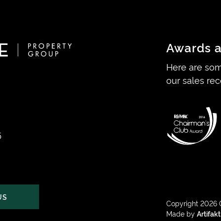
Awards a
Here are som
our sales rec
5
US
Copyright 2026 
Made by
Artifakt