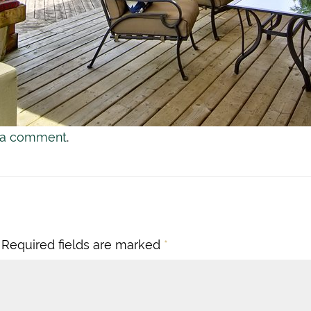
 a comment
.
Required fields are marked
*