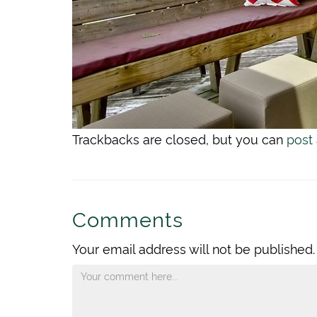
Trackbacks are closed, but you can
post
Comments
Your email address will not be published.