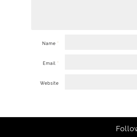
Name
*
Email
*
Website
Follo