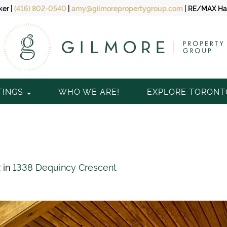
ker
|
(416) 802-0540
|
amy@gilmorepropertygroup.com
|
RE/MAX Hal
TINGS
WHO WE ARE!
EXPLORE TORON
2
in
1338 Dequincy Crescent