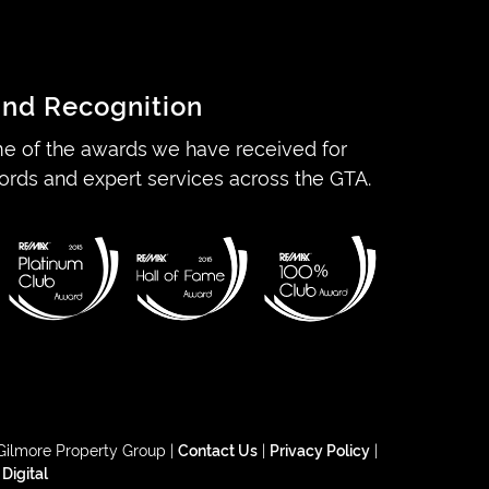
nd Recognition
e of the awards we have received for
ords and expert services across the GTA.
Gilmore Property Group |
Contact Us
|
Privacy Policy
|
 Digital