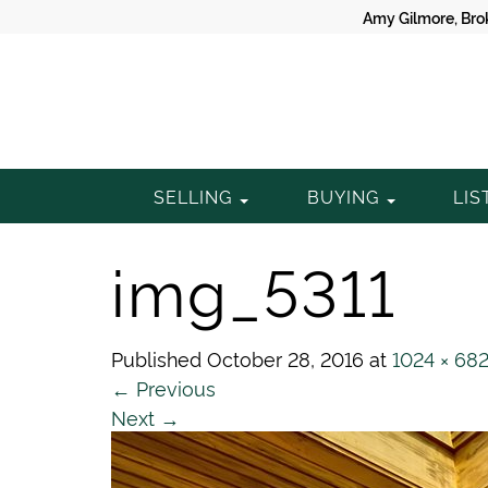
Amy Gilmore, Bro
Gilmore
SELLING
BUYING
LIS
Property
img_5311
Group
Published
October 28, 2016
at
1024 × 68
←
Previous
Next
→