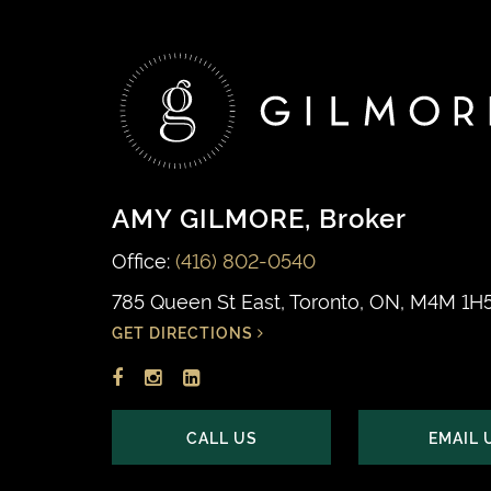
AMY GILMORE
, Broker
Office:
(416) 802-0540
785 Queen St East, Toronto, ON, M4M 1H
GET DIRECTIONS
Facebook
Instagram
LinkedIn
profile
account
profile
CALL US
EMAIL 