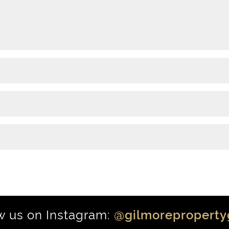
w us on Instagram:
@gilmoreproperty