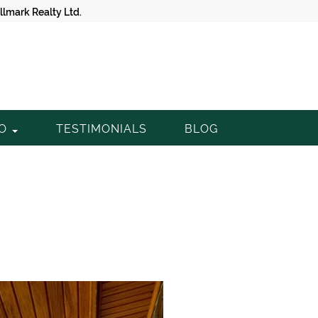
lmark Realty Ltd.
TO
TESTIMONIALS
BLOG