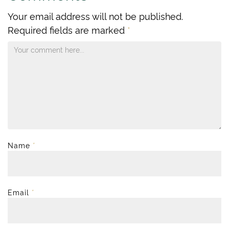
Your email address will not be published.
Required fields are marked
*
Name
*
Email
*