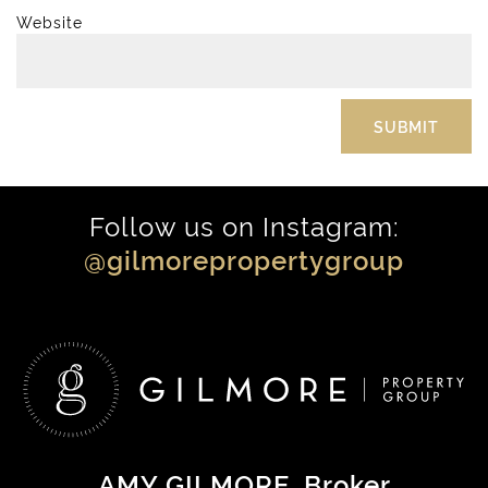
Website
Follow us on Instagram:
@gilmorepropertygroup
AMY GILMORE
, Broker