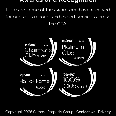
Here are some of the awards we have received
for our sales records and expert services across
the GTA.
Copyright 2026 Gilmore Property Group |
Contact Us
|
Privacy