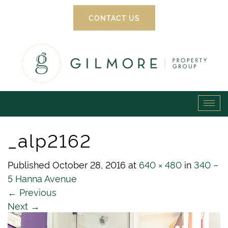
CONTACT US
Gilmore
Tog
Property
navi
_alp2162
Group
Published
October 28, 2016
at
640 × 480
in
340 –
5 Hanna Avenue
←
Previous
Next
→