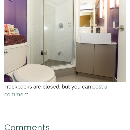
Trackbacks are closed, but you can
post a
comment
.
Comments