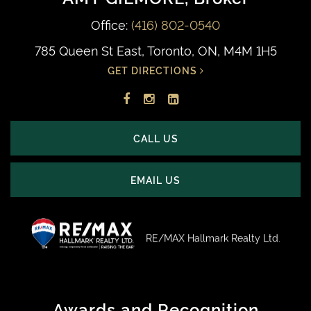
Office:
(416) 802-0540
785 Queen St East, Toronto, ON, M4M 1H5
GET DIRECTIONS
Facebook
Instagram
LinkedIn
profile
account
profile
CALL US
EMAIL US
RE/MAX Hallmark Realty Ltd.
Awards and Recognition