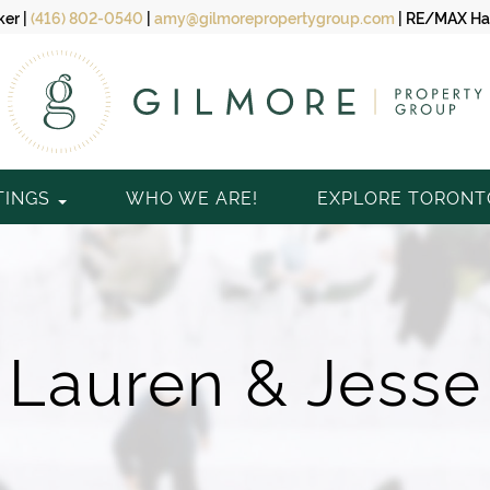
ker
|
(416) 802-0540
|
amy@gilmorepropertygroup.com
|
RE/MAX Hal
TINGS
WHO WE ARE!
EXPLORE TORON
Lauren & Jesse