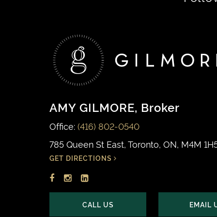
navigation
AMY GILMORE
, Broker
Office:
(416) 802-0540
785 Queen St East, Toronto, ON, M4M 1H
GET DIRECTIONS
Facebook
Instagram
LinkedIn
profile
account
profile
CALL US
EMAIL 