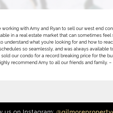
 working with Amy and Ryan to sell our west end cond
le in a real estate market that can sometimes feel s
 to understand what you’re looking for and how to reac
 schedules so seamlessly, and was always available t
 sold our condo for a record breaking price for the bu
ighly recommend Amy to all our friends and family. –
w us on Instagram:
@gilmoreproperty