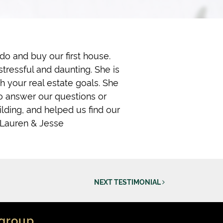
o and buy our first house.
tressful and daunting. She is
h your real estate goals. She
o answer our questions or
ilding, and helped us find our
 Lauren & Jesse
NEXT TESTIMONIAL
group