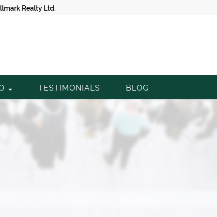
lmark Realty Ltd.
TO
TESTIMONIALS
BLOG