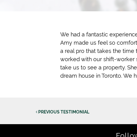
We had a fantastic experience
Amy made us feel so comfortab
a real pro that takes the time
worked with our shift-worker
take us to see a property. She
dream house in Toronto. We h
Post
PREVIOUS TESTIMONIAL
Follo