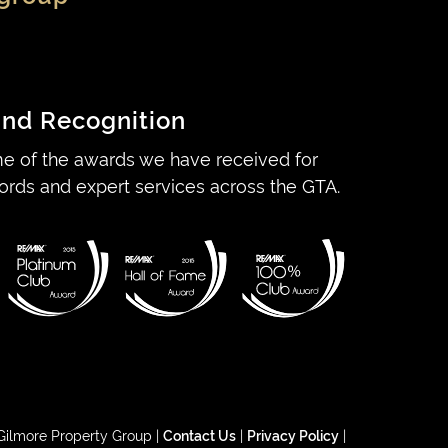
nd Recognition
e of the awards we have received for
ords and expert services across the GTA.
Gilmore Property Group |
Contact Us
|
Privacy Policy
|