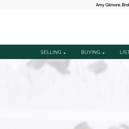
Amy Gilmore, Bro
Gilmore
SELLING
BUYING
LIS
Property
Group