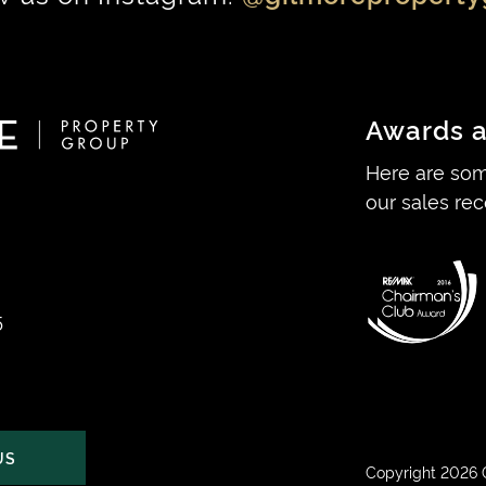
Awards a
Here are som
our sales rec
5
US
Copyright 2026 