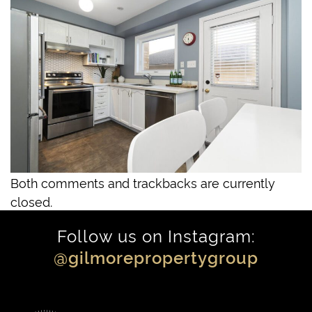
Both comments and trackbacks are currently
closed.
Follow us on Instagram:
@gilmorepropertygroup