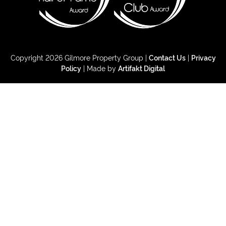
Copyright 2026 Gilmore Property Group |
Contact Us
|
Privacy
Policy
| Made by
Artifakt Digital