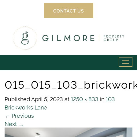
CONTACT US
Gilmore
Tog
Property
navi
015_015_103_brickwor
Group
Published
April 5, 2023
at
1250 × 833
in
103
Brickworks Lane
←
Previous
Next
→