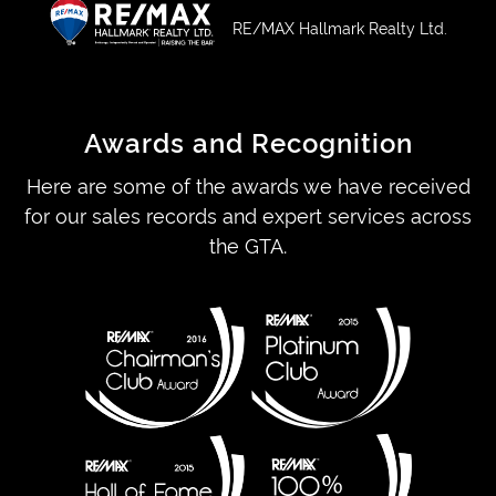
RE/MAX Hallmark Realty Ltd.
Awards and Recognition
Here are some of the awards we have received
for our sales records and expert services across
the GTA.