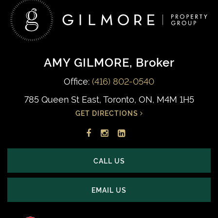
AMY GILMORE
, Broker
Office:
(416) 802-0540
785 Queen St East, Toronto, ON, M4M 1H5
GET DIRECTIONS
Facebook
Instagram
LinkedIn
profile
account
profile
CALL US
EMAIL US