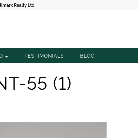
lmark Realty Ltd.
TO
TESTIMONIALS
BLOG
NT-55 (1)