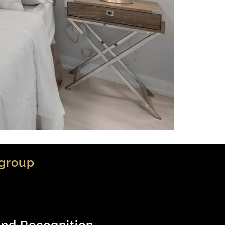
group
nd Recognition