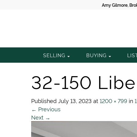
Amy Gilmore, Bro
Gilmore
SELLING
BUYING
LIS
Property
32-150 Liber
Group
Published
July 13, 2023
at
1200 × 799
in
←
Previous
Next
→