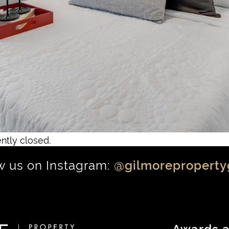
ntly closed.
w us on Instagram:
@gilmoreproperty
Awards a