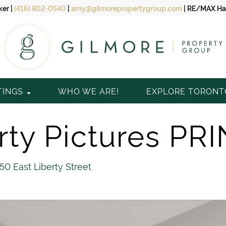
ker
|
(416) 802-0540
|
amy@gilmorepropertygroup.com
|
RE/MAX Hal
TINGS
WHO WE ARE!
EXPLORE TORON
ty Pictures PRI
150 East Liberty Street