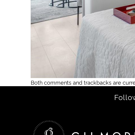
Both comments and trackbacks are curre
Follo