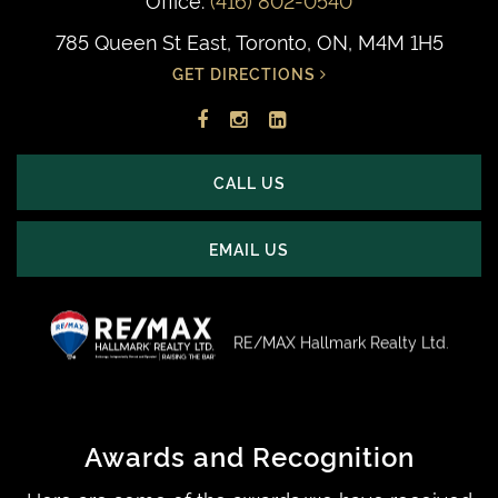
785 Queen St East, Toronto, ON, M4M 1H5
GET DIRECTIONS
Facebook
Instagram
LinkedIn
profile
account
profile
CALL US
EMAIL US
RE/MAX Hallmark Realty Ltd.
Awards and Recognition