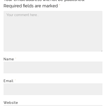
Required fields are marked
*
Name
*
Email
*
Website