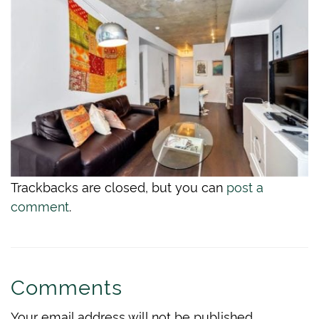
Trackbacks are closed, but you can
post a
comment
.
Comments
Your email address will not be published.