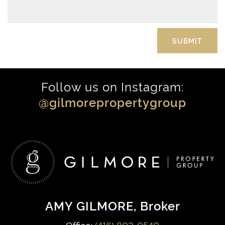
Follow us on Instagram:
@gilmorepropertygroup
AMY GILMORE
, Broker
Office:
(416) 802-0540