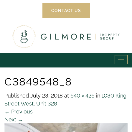
CONTACT US
Gilmore
Tog
Property
navi
C3849548_8
Group
Published
July 23, 2018
at
640 × 426
in
1030 King
Street West, Unit 328
←
Previous
Next
→