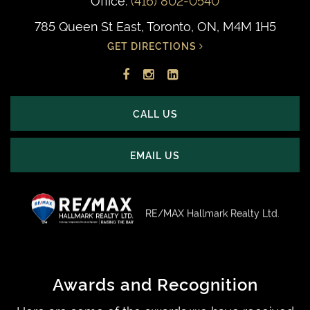
785 Queen St East, Toronto, ON, M4M 1H5
GET DIRECTIONS
Facebook
Instagram
LinkedIn
profile
account
profile
CALL US
EMAIL US
RE/MAX Hallmark Realty Ltd.
Awards and Recognition