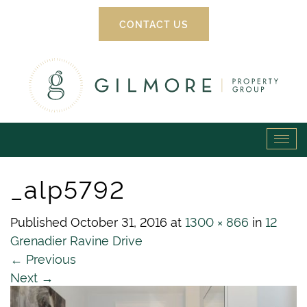
CONTACT US
Gilmore
Tog
Property
navi
_alp5792
Group
Published
October 31, 2016
at
1300 × 866
in
12
Grenadier Ravine Drive
←
Previous
Next
→