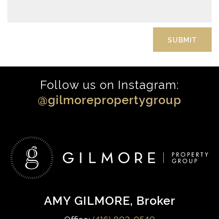
Follow us on Instagram:
@gilmorepropertygroup
AMY GILMORE
, Broker
Office:
(416) 802-0540