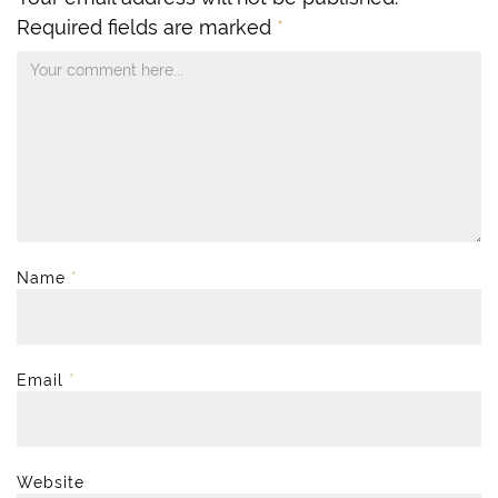
Required fields are marked
*
Name
*
Email
*
Website