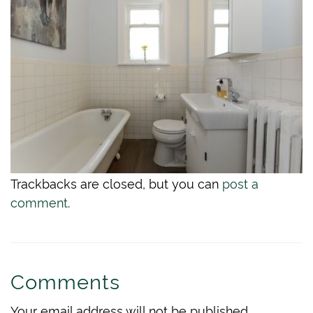
Trackbacks are closed, but you can
post a
comment
.
Comments
Your email address will not be published.