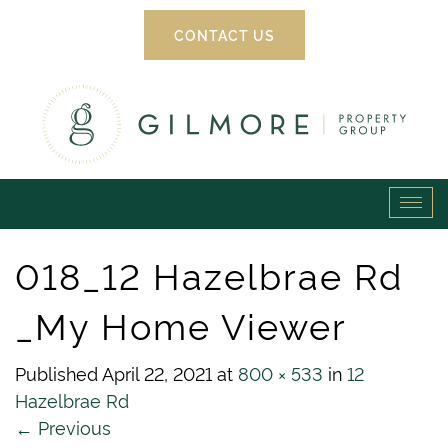
CONTACT US
Gilmore
Tog
Property
navi
018_12 Hazelbrae Rd
Group
_My Home Viewer
Published
April 22, 2021
at
800 × 533
in
12
Hazelbrae Rd
←
Previous