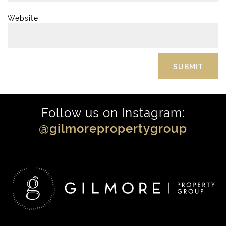
Website
Follow us on Instagram:
@gilmorepropertygroup