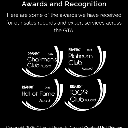
Awards and Recognition
Here are some of the awards we have received
for our sales records and expert services across
the GTA.
Copyright 2026 Gilmore Property Group |
Contact Us
|
Privacy