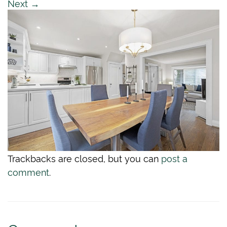
Next
→
Trackbacks are closed, but you can
post a
comment
.