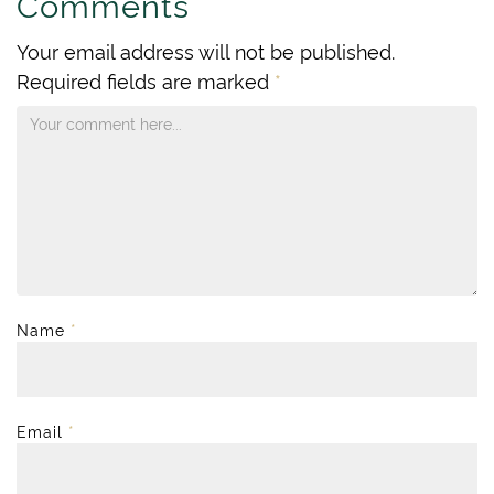
Comments
Your email address will not be published.
Required fields are marked
*
Name
*
Email
*