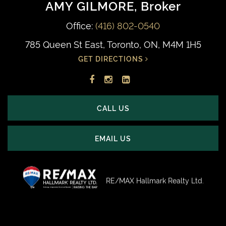
AMY GILMORE
, Broker
Office:
(416) 802-0540
785 Queen St East, Toronto, ON, M4M 1H5
GET DIRECTIONS
Facebook
Instagram
LinkedIn
profile
account
profile
CALL US
EMAIL US
RE/MAX Hallmark Realty Ltd.