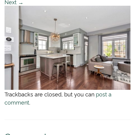
Next
→
Trackbacks are closed, but you can
post a
comment
.