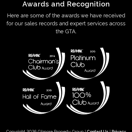
Awards and Recognition
Here are some of the awards we have received
for our sales records and expert services across
the GTA.
Copyright 2026 Gilmore Property Group |
Contact Us
|
Privacy