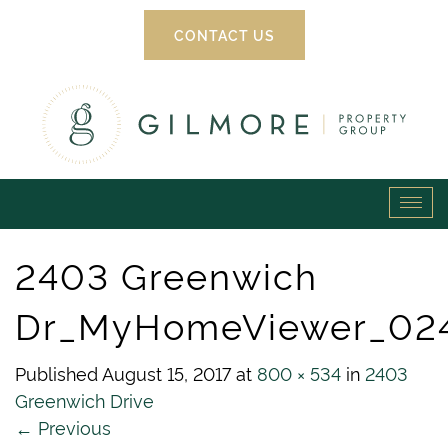
CONTACT US
Gilmore
Tog
Property
navi
2403 Greenwich
Group
Dr_MyHomeViewer_02
Published
August 15, 2017
at
800 × 534
in
2403
Greenwich Drive
←
Previous