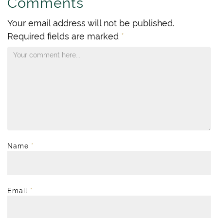
Comments
Your email address will not be published.
Required fields are marked
*
Name
*
Email
*