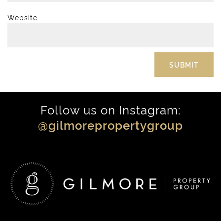
Website
Follow us on Instagram:
@gilmorepropertygroup