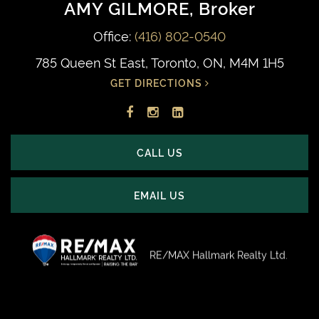
AMY GILMORE
, Broker
Office:
(416) 802-0540
785 Queen St East, Toronto, ON, M4M 1H5
GET DIRECTIONS
Facebook
Instagram
LinkedIn
profile
account
profile
CALL US
EMAIL US
RE/MAX Hallmark Realty Ltd.