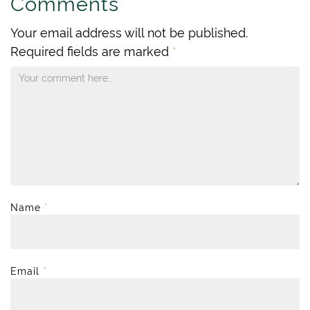
Comments
Your email address will not be published.
Required fields are marked
*
Name
*
Email
*