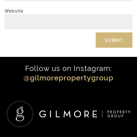
Website
Follow us on Instagram:
@gilmorepropertygroup