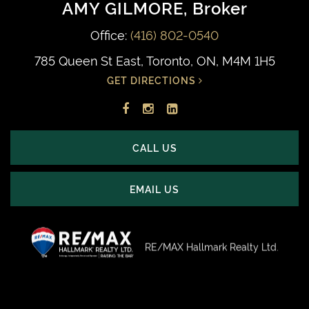
AMY GILMORE
, Broker
Office:
(416) 802-0540
785 Queen St East, Toronto, ON, M4M 1H5
GET DIRECTIONS
Facebook
Instagram
LinkedIn
profile
account
profile
CALL US
EMAIL US
RE/MAX Hallmark Realty Ltd.