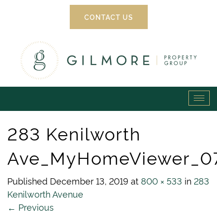
CONTACT US
Gilmore
Tog
Property
navi
283 Kenilworth
Group
Ave_MyHomeViewer_0
Published
December 13, 2019
at
800 × 533
in
283
Kenilworth Avenue
←
Previous