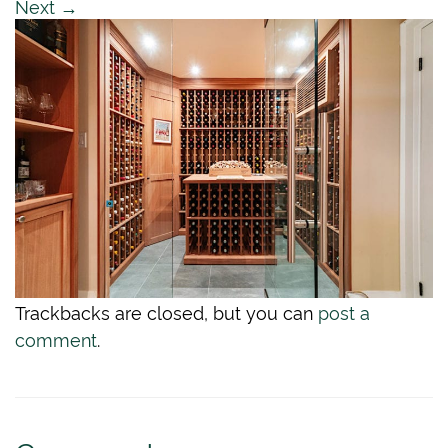
Next
→
Trackbacks are closed, but you can
post a
comment
.