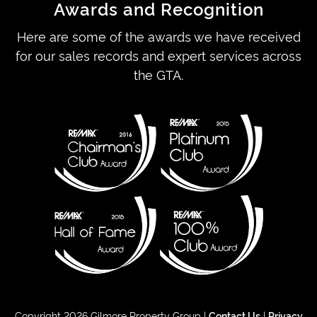
Awards and Recognition
Here are some of the awards we have received
for our sales records and expert services across
the GTA.
Copyright 2026 Gilmore Property Group |
Contact Us
|
Privacy