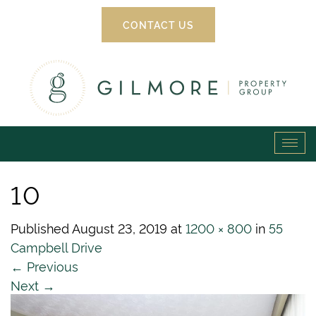
CONTACT US
Gilmore
Tog
Property
navi
10
Group
Published
August 23, 2019
at
1200 × 800
in
55
Campbell Drive
←
Previous
Next
→