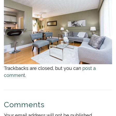
Trackbacks are closed, but you can
post a
comment
.
Comments
Your email address will not be published.