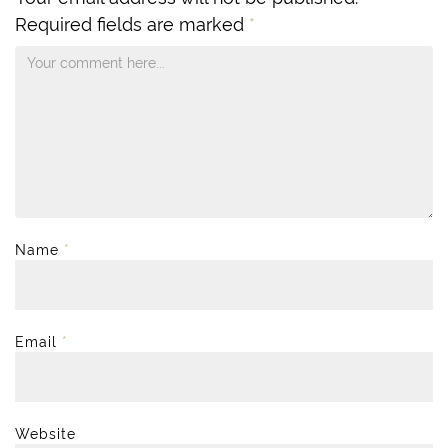
Required fields are marked
*
Name
*
Email
*
Website