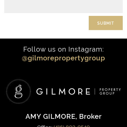
Follow us on Instagram:
@gilmorepropertygroup
AMY GILMORE
, Broker
Office:
(416) 802-0540