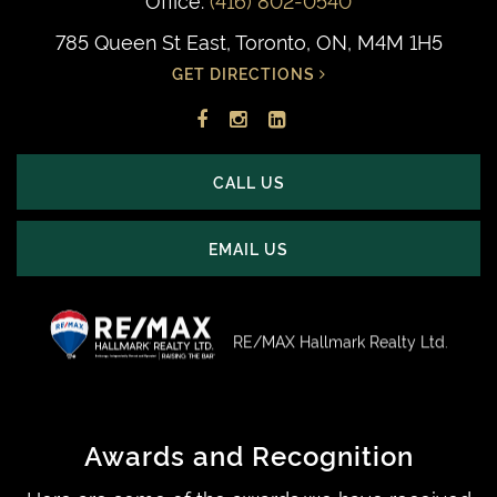
785 Queen St East, Toronto, ON, M4M 1H5
GET DIRECTIONS
Facebook
Instagram
LinkedIn
profile
account
profile
CALL US
EMAIL US
RE/MAX Hallmark Realty Ltd.
Awards and Recognition