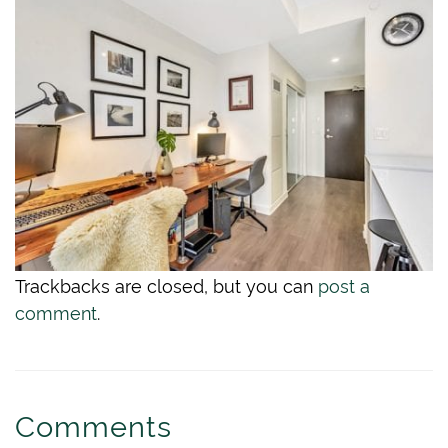
Trackbacks are closed, but you can
post a
comment
.
Comments