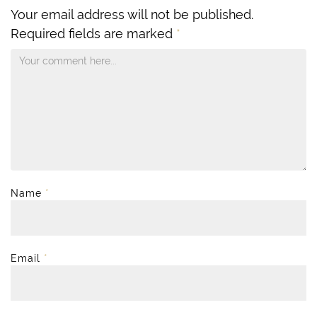
Your email address will not be published.
Required fields are marked
*
Name
*
Email
*