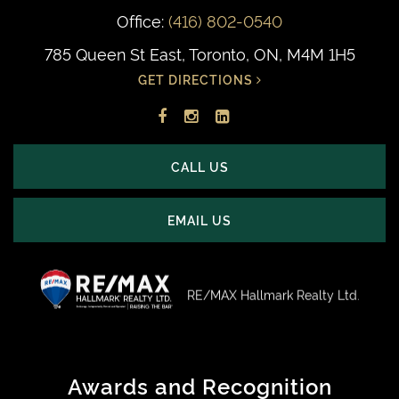
Office:
(416) 802-0540
785 Queen St East, Toronto, ON, M4M 1H5
GET DIRECTIONS
Facebook
Instagram
LinkedIn
profile
account
profile
CALL US
EMAIL US
RE/MAX Hallmark Realty Ltd.
Awards and Recognition