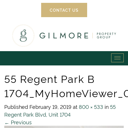
CONTACT US
Gilmore
Tog
Property
navi
55 Regent Park B
Group
1704_MyHomeViewer_
Published
February 19, 2019
at
800 × 533
in
55
Regent Park Blvd, Unit 1704
←
Previous