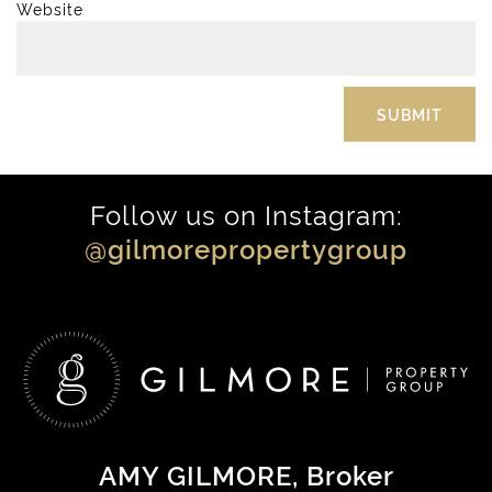
Website
Follow us on Instagram:
@gilmorepropertygroup
AMY GILMORE
, Broker