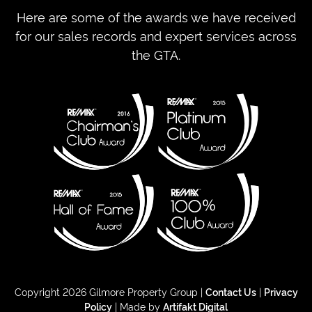
Here are some of the awards we have received
for our sales records and expert services across
the GTA.
Copyright 2026 Gilmore Property Group |
Contact Us
|
Privacy
Policy
| Made by
Artifakt Digital