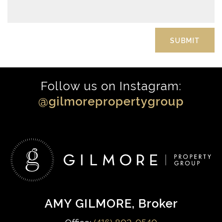
Follow us on Instagram:
@gilmorepropertygroup
AMY GILMORE
, Broker
Office:
(416) 802-0540