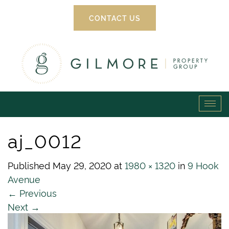
CONTACT US
Gilmore
Tog
Property
navi
aj_0012
Group
Published
May 29, 2020
at
1980 × 1320
in
9 Hook
Avenue
←
Previous
Next
→