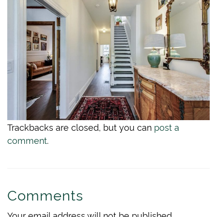
Trackbacks are closed, but you can
post a
comment
.
Comments
Your email address will not be published.