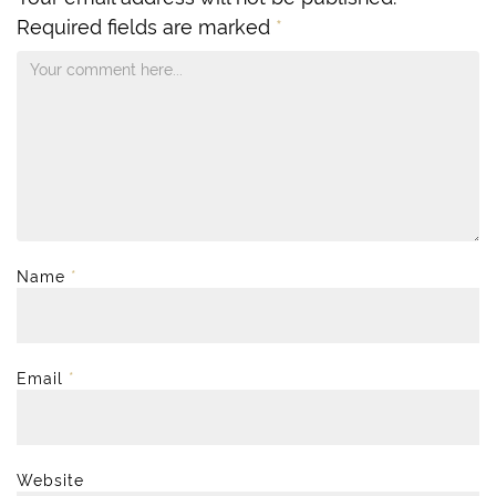
Required fields are marked
*
Name
*
Email
*
Website