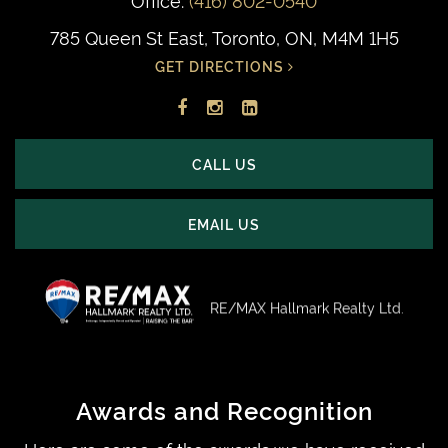
785 Queen St East, Toronto, ON, M4M 1H5
GET DIRECTIONS
Facebook
Instagram
LinkedIn
profile
account
profile
CALL US
EMAIL US
RE/MAX Hallmark Realty Ltd.
Awards and Recognition