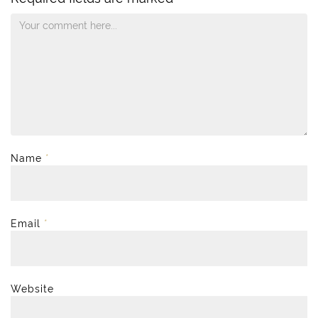
Name
*
Email
*
Website