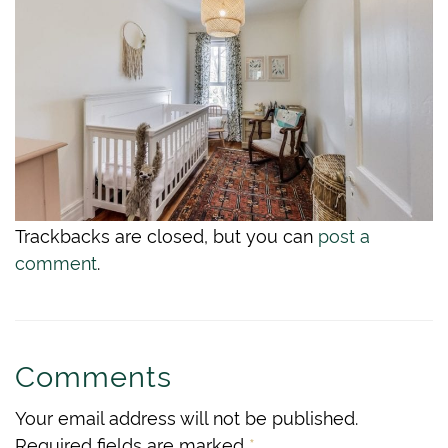
Trackbacks are closed, but you can
post a
comment
.
Comments
Your email address will not be published.
Required fields are marked
*