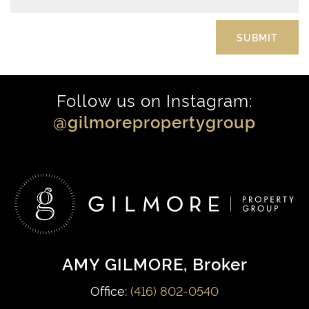
Follow us on Instagram:
@gilmorepropertygroup
AMY GILMORE
, Broker
Office:
(416) 802-0540