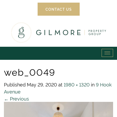
CONTACT US
Gilmore
Tog
Property
navi
web_0049
Group
Published
May 29, 2020
at
1980 × 1320
in
9 Hook
Avenue
←
Previous