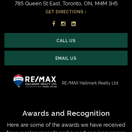
785 Queen St East, Toronto, ON, M4M 1H5
GET DIRECTIONS
Facebook
Instagram
LinkedIn
profile
account
profile
CALL US
EMAIL US
RE/MAX Hallmark Realty Ltd.
Awards and Recognition
Here are some of the awards we have received